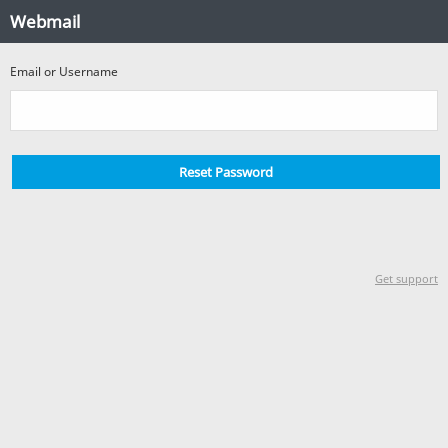
Forgotten
Webmail
Password?
Email or Username